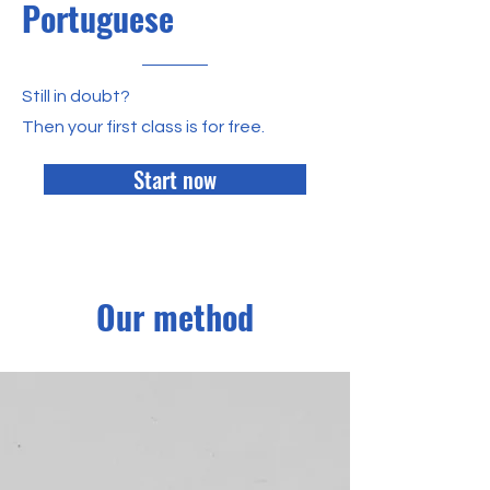
Portuguese
Still in doubt?
Then your first class is for free.
Start now
Our method