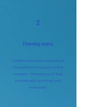
2
Elearning course
Combine your lessons with our
European Portuguese online
courses - the best you’ll find,
packed with activities and
exercises.