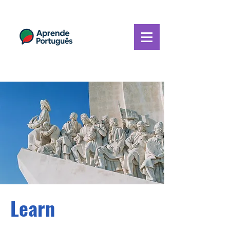
Learn