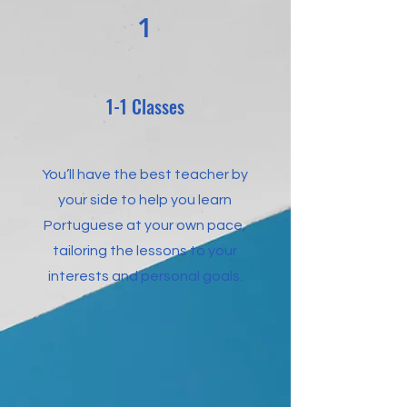
1
1-1 Classes
You’ll have the best teacher by
your side to help you learn
Portuguese at your own pace,
tailoring the lessons to your
interests and personal goals.