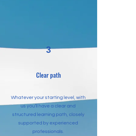
3
Clear path
Whatever your starting level, with
us you’ll have a clear and
structured learning path, closely
supported by experienced
professionals.